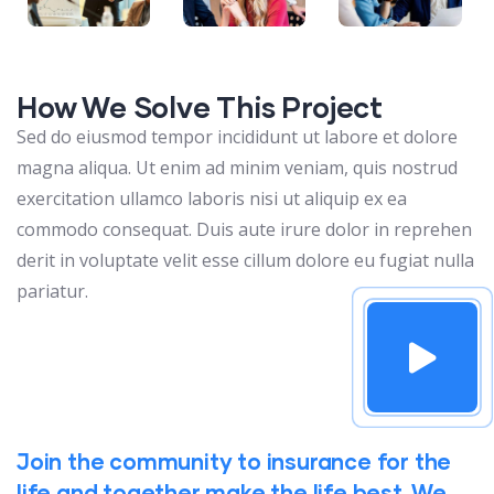
How We Solve This Project
Sed do eiusmod tempor incididunt ut labore et dolore
magna aliqua. Ut enim ad minim veniam, quis nostrud
exercitation ullamco laboris nisi ut aliquip ex ea
commodo consequat. Duis aute irure dolor in reprehen
derit in voluptate velit esse cillum dolore eu fugiat nulla
pariatur.
Join the community to insurance for the
life and together make the life best. We