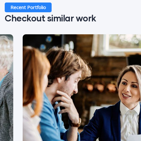
Recent Portfolio
Checkout similar work