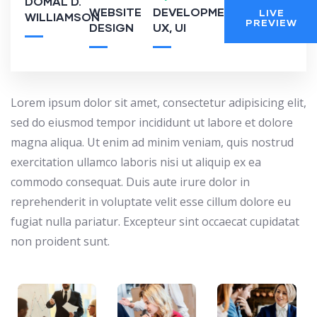
DOMAL D.
WEBSITE
DEVELOPMENT,
LIVE
WILLIAMSON
PREVIEW
DESIGN
UX, UI
Lorem ipsum dolor sit amet, consectetur adipisicing elit,
sed do eiusmod tempor incididunt ut labore et dolore
magna aliqua. Ut enim ad minim veniam, quis nostrud
exercitation ullamco laboris nisi ut aliquip ex ea
commodo consequat. Duis aute irure dolor in
reprehenderit in voluptate velit esse cillum dolore eu
fugiat nulla pariatur. Excepteur sint occaecat cupidatat
non proident sunt.