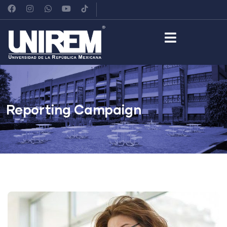
Reporting Campaign