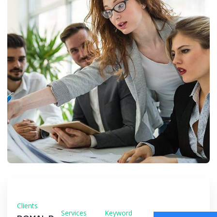
Clients
Services
Keyword