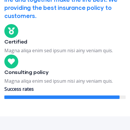
providing the best insurance policy to
customers.
Certified
Magna aliqa enim sed ipsum nisi ainy veniam quis.
Consulting policy
Magna aliqa enim sed ipsum nisi ainy veniam quis.
Success rates
95%