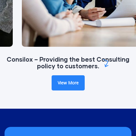
Consilox – Providing the best Consulting
policy to customers.
View More