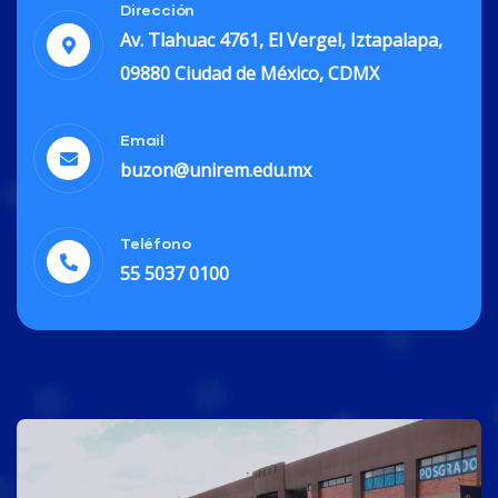
Dirección
Av. Tlahuac 4761, El Vergel, Iztapalapa,
09880 Ciudad de México, CDMX
Finance
Email
Life Protection
buzon@unirem.edu.mx
Teléfono
55 5037 0100