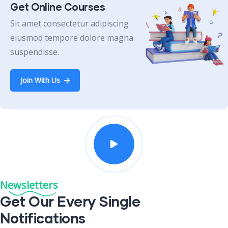
Get Online Courses
Sit amet consectetur adipiscing
eiusmod tempore dolore magna
suspendisse.
Join With Us
Newsletters
Get Our Every Single
Notifications