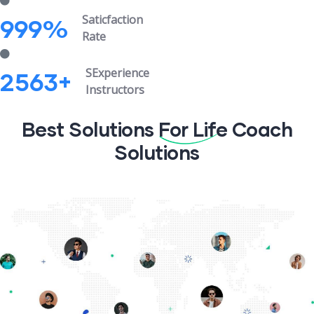
Saticfaction
999
%
Rate
SExperience
2563
+
Instructors
Best Solutions
For Life
Coach
Solutions