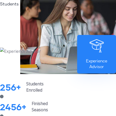
Students
Experience
Advisor
Students
256
+
Enrolled
Finished
2456
+
Seasons