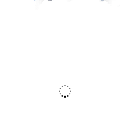
Christine
Kevin
Eve
Smith
Founder & CEO
Customer
Duis rhoncus orci
Duis rhoncus orci
utedn metus rhoncus,
utedn metus rhoncus,
non is dictum purus
non is dictum purus
bibendum.
bibendum.
Suspendisse id orci
Suspendisse id orci
sit amet justo
sit amet justo
interdum hendrerit
interdum hendrerit
sagittis.
sagittis.