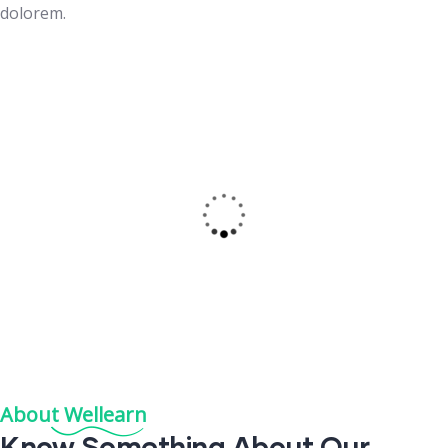
dolorem.
Exclusive Courses
Sit amet consectetur adiisc elit sed temorse incididunt
dolore.
Read More
About Wellearn
Know
Something
About Our