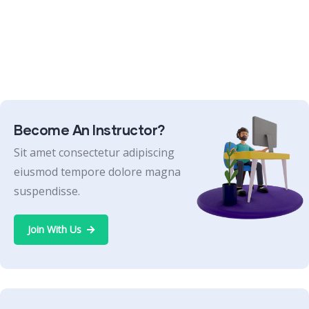
Become An Instructor?
Sit amet consectetur adipiscing
eiusmod tempore dolore magna
suspendisse.
Join With Us