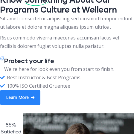
Programs Culture at Wellearn
Sit amet consectetur adipiscing sed eiusmod tempor indunt
ut labore et dolore magna aliquaes ipsum ultrice .
Risus commodo viverra maecenas accumsan lacus vel
facilisis dolorem fugiat voluptas nulla pariatur.
Protect your life
We're here for look even you from start to finish.
Best Instructor & Best Programs
100% ISO Certified Gruentee
Learn More
85%
Saticfied