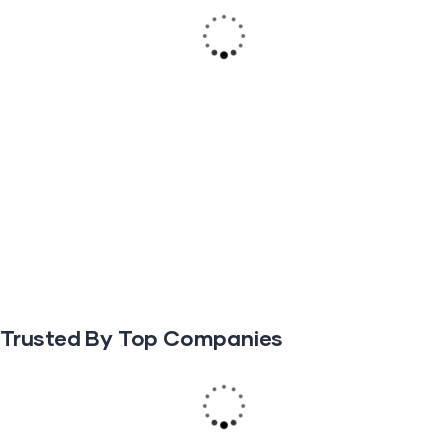
Trusted By Top Companies