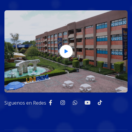
Siguenos en Redes