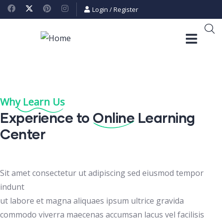
Login
/
Register
Why Learn Us
Experience to
Online
Learning
Center
Sit amet consectetur ut adipiscing sed eiusmod tempor
indunt
ut labore et magna aliquaes ipsum ultrice gravida
commodo viverra maecenas accumsan lacus vel facilisis