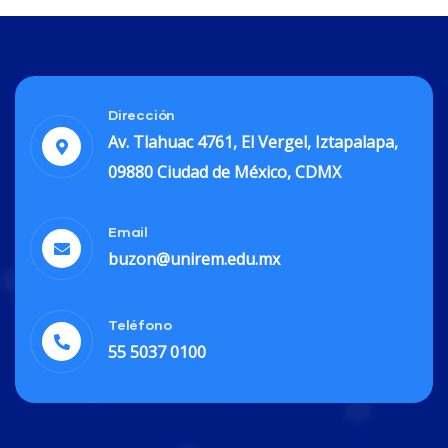
Dirección
Av. Tlahuac 4761, El Vergel, Iztapalapa,
09880 Ciudad de México, CDMX
Email
buzon@unirem.edu.mx
Teléfono
55 5037 0100