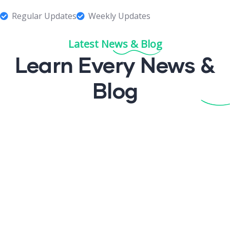
Regular Updates
Weekly Updates
Latest News & Blog
Learn Every News
&
Blog
¡Hola mundo!
felinux
1 Comment
Read More