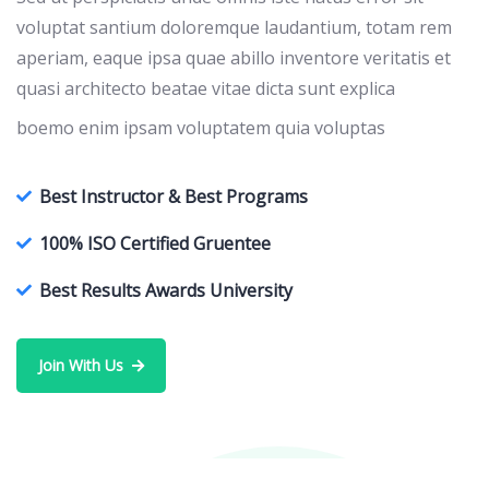
voluptat santium doloremque laudantium, totam rem
aperiam, eaque ipsa quae abillo inventore veritatis et
quasi architecto beatae vitae dicta sunt explica
boemo enim ipsam voluptatem quia voluptas
Best Instructor & Best Programs
100% ISO Certified Gruentee
Best Results Awards University
Join With Us