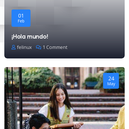
01
Feb
¡Hola mundo!
felinux
1 Comment
24
May