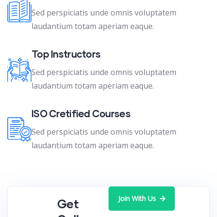
Sed perspiciatis unde omnis voluptatem
laudantium totam aperiam eaque.
Top Instructors
Sed perspiciatis unde omnis voluptatem
laudantium totam aperiam eaque.
ISO Cretified Courses
Sed perspiciatis unde omnis voluptatem
laudantium totam aperiam eaque.
Join With Us
Get