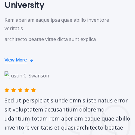
University
Rem aperiam eaque ipsa quae abillo inventore
veritatis
architecto beatae vitae dicta sunt explica
View More
Sed ut perspiciatis unde omnis iste natus error
sit voluptatem accusantium doloremq
udantium totam rem aperiam eaque quae abillo
inventore veritatis et quasi architecto beatae