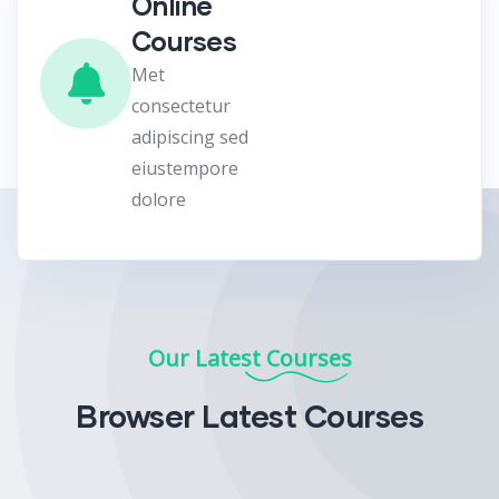
Online
Courses
Met
consectetur
adipiscing sed
eiustempore
dolore
Our Latest Courses
Browser Latest Courses