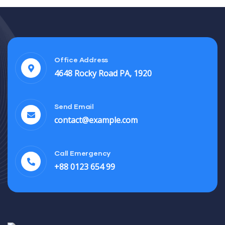
Office Address
4648 Rocky Road PA, 1920
Send Email
contact@example.com
Call Emergency
+88 0123 654 99