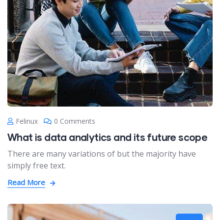
Felinux
0 Comments
What is data analytics and its future scope
There are many variations of but the majority have
simply free text.
Read More