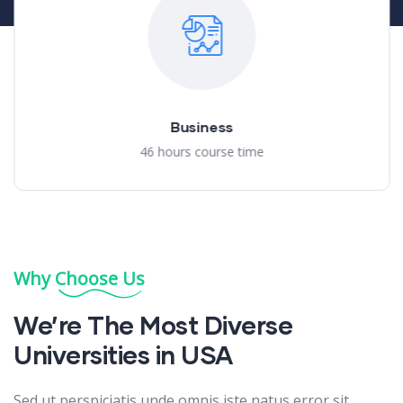
Business
46 hours course time
Why Choose Us
We’re The Most Diverse
Universities in USA
Sed ut perspiciatis unde omnis iste natus error sit