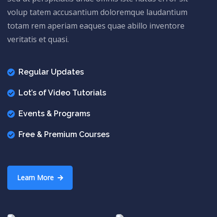
volup tatem accusantium doloremque laudantium
totam rem aperiam eaques quae abillo inventore
veritatis et quasi.
Regular Updates
Lot’s of Video Tutorials
Events & Programs
Free & Premium Courses
Learn More