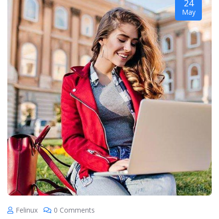
24
May
Felinux
0 Comments