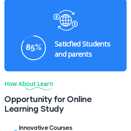
Saticfied Students
85
%
and parents
How About Learn
Opportunity for Online
Learning Study
Innovative Courses