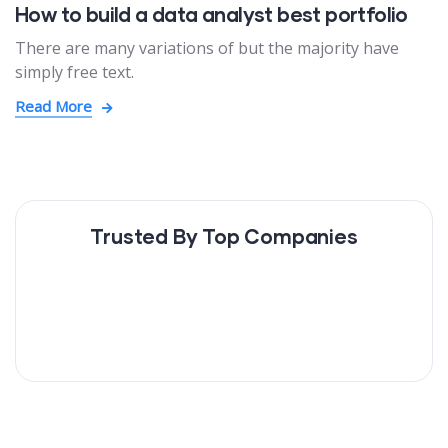
How to build a data analyst best portfolio
There are many variations of but the majority have
simply free text.
Read More
Trusted By Top Companies