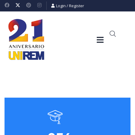
Login
/
Register