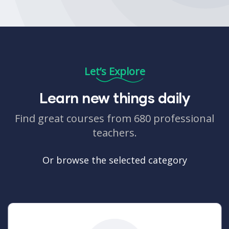
Let’s Explore
Learn new things daily
Find great courses from 680 professional
teachers.
Or browse the selected category