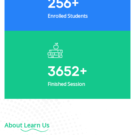
256
+
Enrolled Students
3652
+
Finished Session
About Learn Us