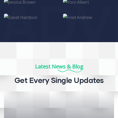
ADV
Jessica Brown
Yoni Albert
Consultant
Consultant
David Hardson
Fred Andrew
Consultant
Consultant
Latest News & Blog
Get Every Single Updates