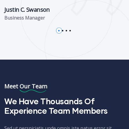
Justin C. Swanson
Business Manager
Meet Our Team
We Have Thousands Of
Experience Team Members
Sed ut perspiciatis unde omnis iste natus error sit