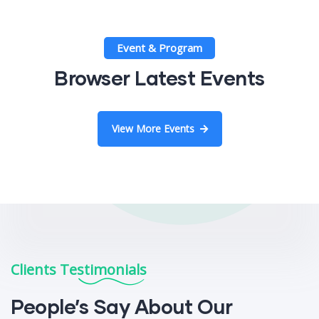
Event & Program
Browser Latest Events
View More Events
Clients Testimonials
People’s Say About Our