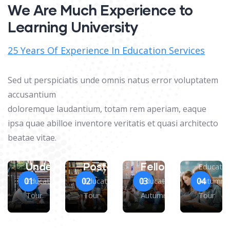
We Are Much Experience to
Learning University
25 Years Of Experience In Education Services
Sed ut perspiciatis unde omnis natus error voluptatem
accusantium
doloremque laudantium, totam rem aperiam, eaque
ipsa quae abilloe inventore veritatis et quasi architecto
Maste
beatae vitae.
Degre
Research
Undergraduate
Postgraduate
Fellow
Educatio
Education Autumn
Education Autumn
Education
Autumn
01
02
03
04
Tour
Tour
Autumn Tour
Tour