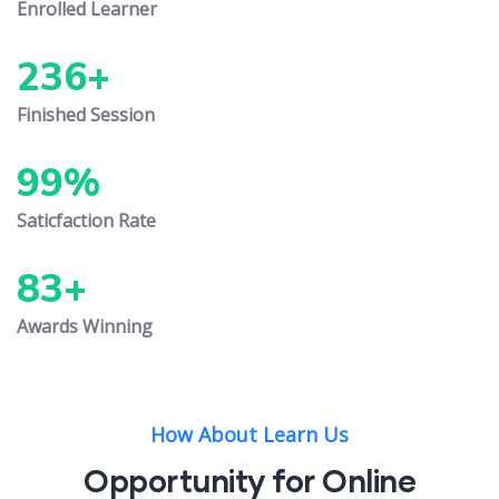
Enrolled Learner
236
+
Finished Session
99
%
Saticfaction Rate
83
+
Awards Winning
How About Learn Us
Opportunity for Online