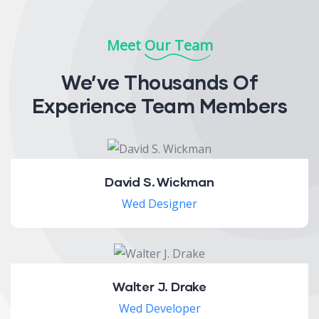
Meet Our Team
We’ve Thousands Of
Experience Team Members
David S. Wickman
Wed Designer
Walter J. Drake
Wed Developer