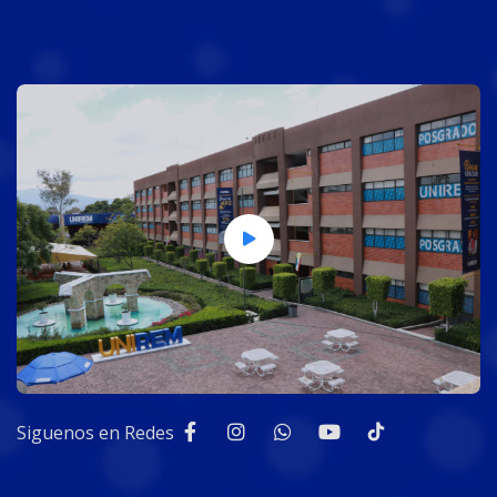
Siguenos en Redes