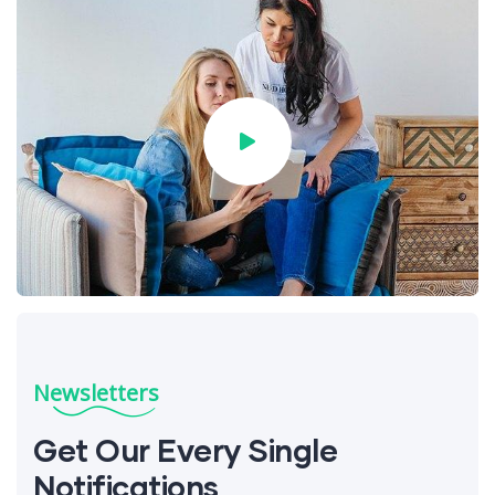
Newsletters
Get Our Every Single
Notifications