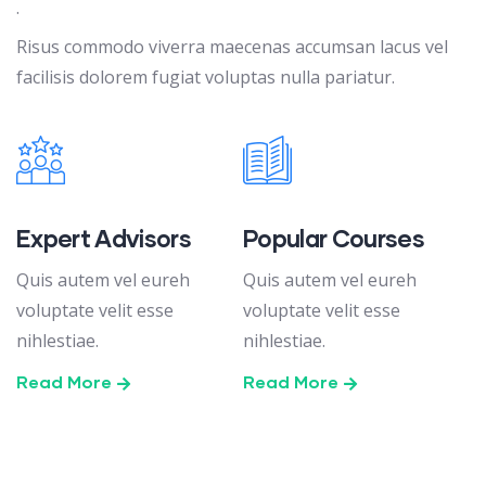
.
Risus commodo viverra maecenas accumsan lacus vel
facilisis dolorem fugiat voluptas nulla pariatur.
Expert Advisors
Popular Courses
Quis autem vel eureh
Quis autem vel eureh
voluptate velit esse
voluptate velit esse
nihlestiae.
nihlestiae.
Read More
Read More