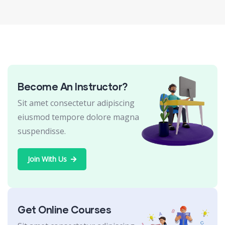
Become An Instructor?
Sit amet consectetur adipiscing
eiusmod tempore dolore magna
suspendisse.
Join With Us
Get Online Courses