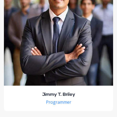
Jimmy T. Briley
Programmer