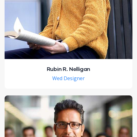
Rubin R. Nelligan
Wed Designer