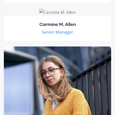
Carmine M. Allen
Senior Manager