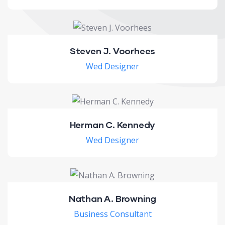
Steven J. Voorhees
Wed Designer
Herman C. Kennedy
Wed Designer
Nathan A. Browning
Business Consultant