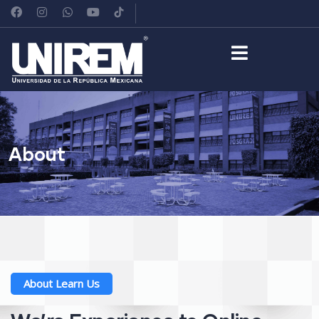
About
About Learn Us