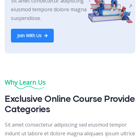
Sit amet consectetur adipiscing
eiusmod tempore dolore magna
suspendisse.
Join With Us
Why Learn Us
Exclusive Online Course Provide
Categories
Sit amet consectetur adipiscing sed eiusmod tempor
indunt ut labore et dolore magna aliquaes ipsum ultrice