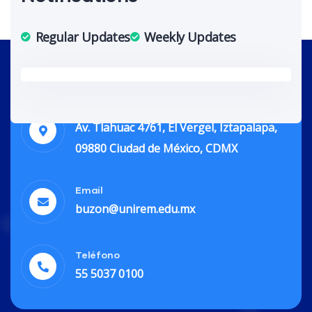
Regular Updates
Weekly Updates
Dirección
Av. Tlahuac 4761, El Vergel, Iztapalapa,
09880 Ciudad de México, CDMX
Email
buzon@unirem.edu.mx
Teléfono
55 5037 0100