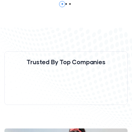
Trusted By Top Companies