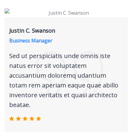
Justin C. Swanson
Business Manager
Sed ut perspiciatis unde omnis iste
natus error sit voluptatem
accusantium doloremq udantium
totam rem aperiam eaque quae abillo
inventore veritatis et quasi architecto
beatae.