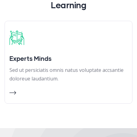
Learning
Experts Minds
Sed ut persiciatis omnis natus voluptate accsantie
doloreue laudantium.