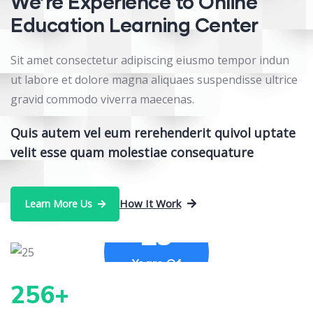
We’re Experience to Online
Education Learning Center
Sit amet consectetur adipiscing eiusmo tempor indun
ut labore et dolore magna aliquaes suspendisse ultrice
gravid commodo viverra maecenas.
Quis autem vel eum rerehenderit quivol uptate
velit esse quam molestiae consequature
How It Work
Learn More Us
25
Years Of
Experience
256
+